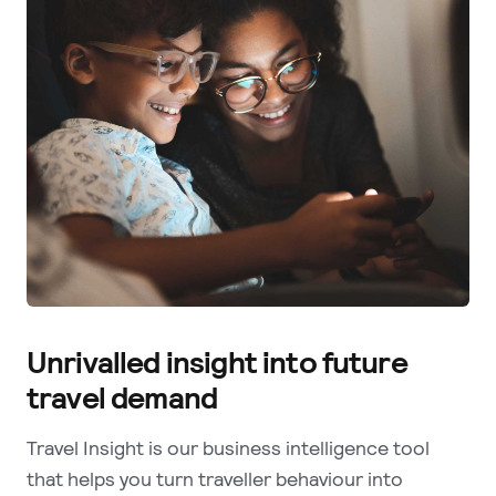
Unrivalled insight into future
travel demand
Travel Insight is our business intelligence tool
that helps you turn traveller behaviour into