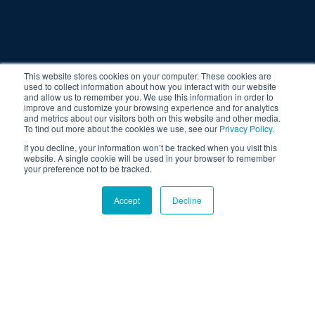
This website stores cookies on your computer. These cookies are
used to collect information about how you interact with our website
and allow us to remember you. We use this information in order to
improve and customize your browsing experience and for analytics
and metrics about our visitors both on this website and other media.
To find out more about the cookies we use, see our
Privacy Policy
.
If you decline, your information won’t be tracked when you visit this
website. A single cookie will be used in your browser to remember
your preference not to be tracked.
Accept
Decline