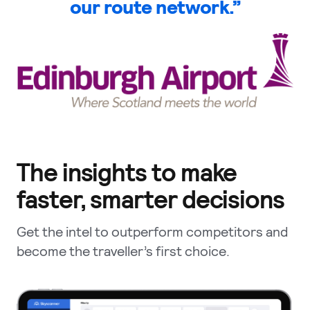
our route network.”
The insights to make
faster, smarter decisions
Get the intel to outperform competitors and
become the traveller’s first choice.