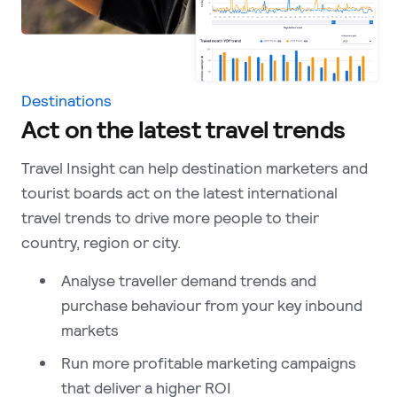
Destinations
Act on the latest travel trends
Travel Insight can help destination marketers and
tourist boards act on the latest international
travel trends to drive more people to their
country, region or city.
Analyse traveller demand trends and
purchase behaviour from your key inbound
markets
Run more profitable marketing campaigns
that deliver a higher ROI