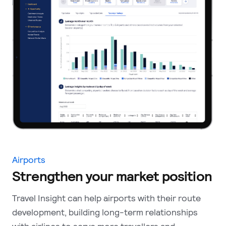
Airports
Strengthen your market position
Travel Insight can help airports with their route
development, building long-term relationships