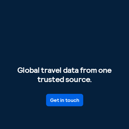
Global travel data from one
trusted source.
Get in touch