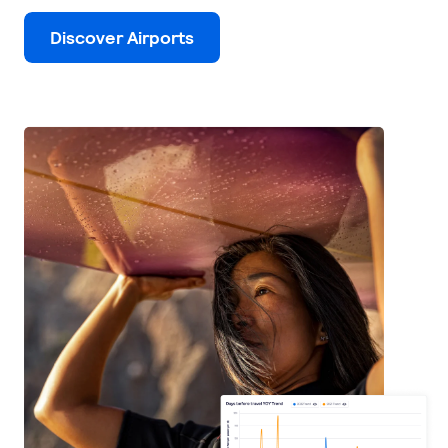
Discover Airports