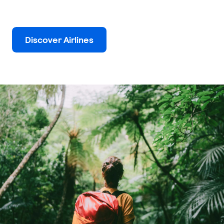
Discover Airlines