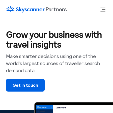
Grow your business with
travel insights
Make smarter decisions using one of the
world's largest sources of traveller search
demand data.
Get in touch