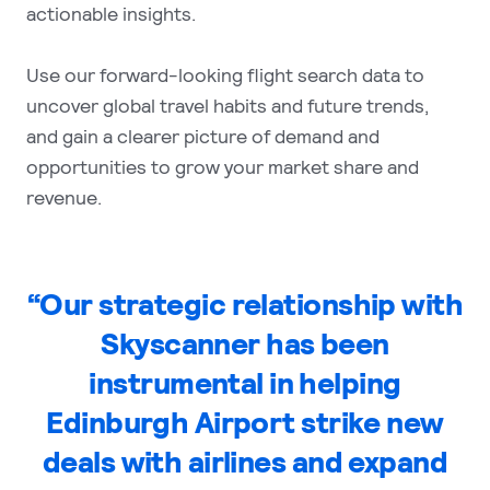
actionable insights.
Use our forward-looking flight search data to
uncover global travel habits and future trends,
and gain a clearer picture of demand and
opportunities to grow your market share and
revenue.
“Our strategic relationship with
Skyscanner has been
instrumental in helping
Edinburgh Airport strike new
deals with airlines and expand