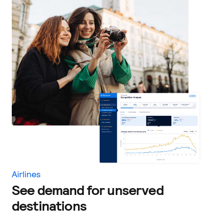
Airlines
See demand for unserved
destinations