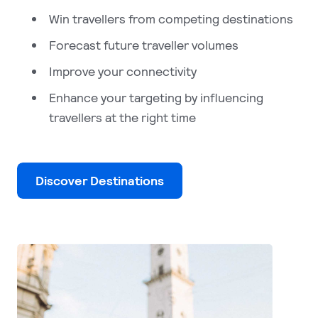
Win travellers from competing destinations
Forecast future traveller volumes
Improve your connectivity
Enhance your targeting by influencing
travellers at the right time
Discover Destinations