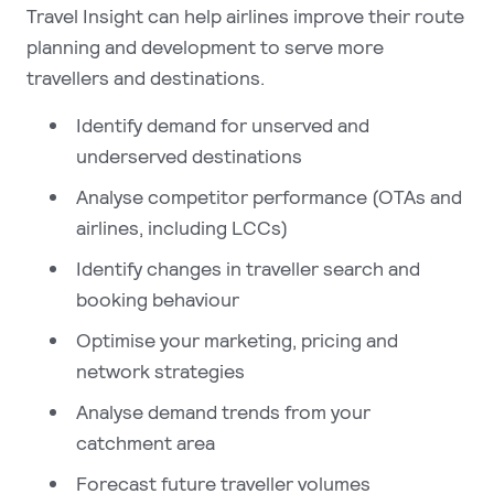
Travel Insight can help airlines improve their route
planning and development to serve more
travellers and destinations.
Identify demand for unserved and
underserved destinations
Analyse competitor performance (OTAs and
airlines, including LCCs)
Identify changes in traveller search and
booking behaviour
Optimise your marketing, pricing and
network strategies
Analyse demand trends from your
catchment area
Forecast future traveller volumes