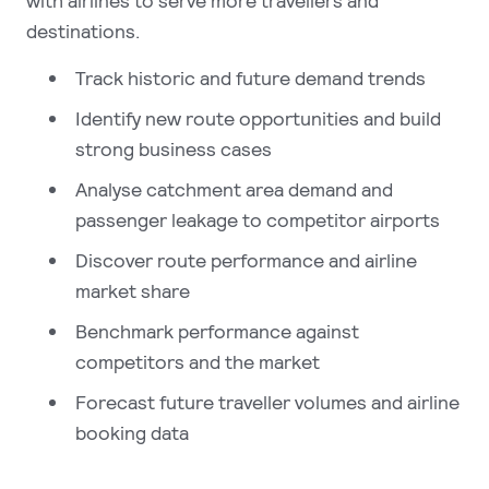
with airlines to serve more travellers and
destinations.
Track historic and future demand trends
Identify new route opportunities and build
strong business cases
Analyse catchment area demand and
passenger leakage to competitor airports
Discover route performance and airline
market share
Benchmark performance against
competitors and the market
Forecast future traveller volumes and airline
booking data