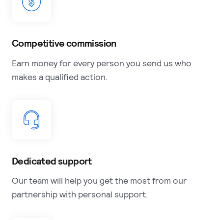
Competitive commission
Earn money for every person you send us who
makes a qualified action.
Dedicated support
Our team will help you get the most from our
partnership with personal support.