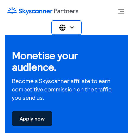
Monetise your
audience.
Become a Skyscanner affiliate to earn
competitive
commission on the traffic
you send us.
Apply now