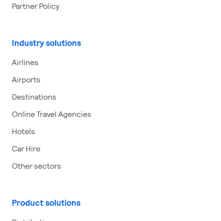
Partner Policy
Industry solutions
Airlines
Airports
Destinations
Online Travel Agencies
Hotels
Car Hire
Other sectors
Product solutions