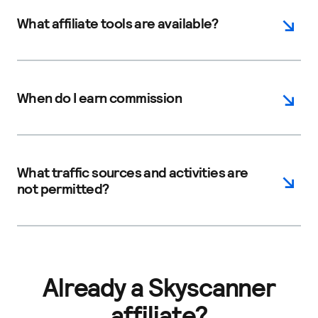
What affiliate tools are available?
When do I earn commission
What traffic sources and activities are
not permitted?
Already a Skyscanner
affiliate?