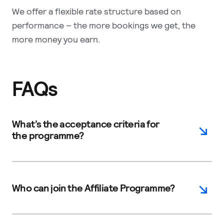
We offer a flexible rate structure based on
performance – the more bookings we get, the
more money you earn.
FAQs
What’s the acceptance criteria for
the programme?
Who can join the Affiliate Programme?