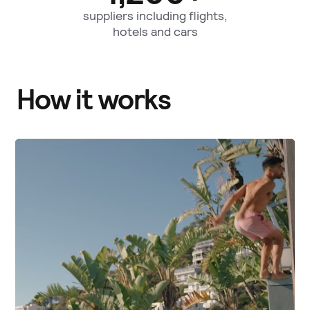
suppliers including flights,
hotels and cars
How it works