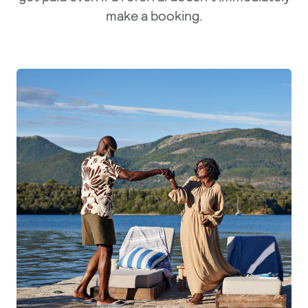
make a booking.