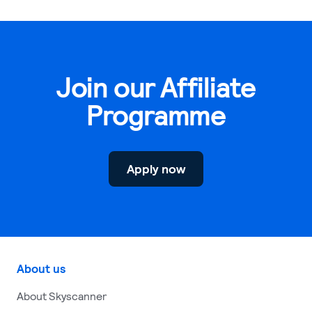
Join our Affiliate
Programme
Apply now
About us
About Skyscanner