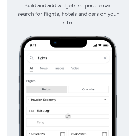
Build and add widgets so
people can
search for flights, hotels
and cars on your
site.