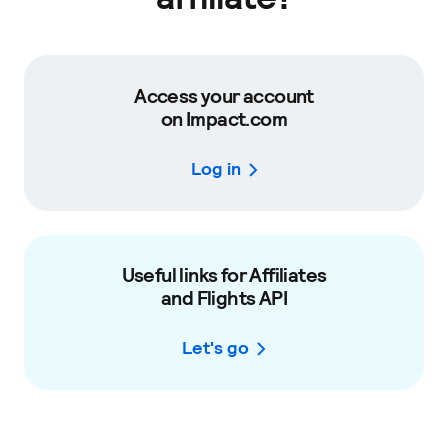
Access your account
on Impact.com
Log in
Useful links for Affiliates
and Flights API
Let's go