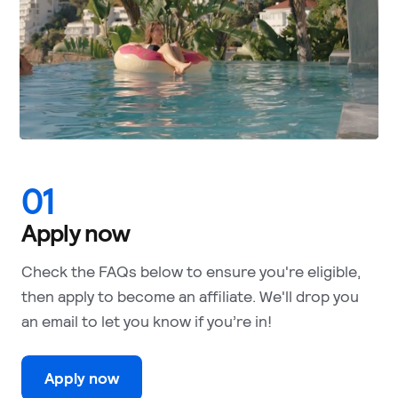
01
Apply now
Check the FAQs below to ensure you're eligible,
then apply to become an affiliate. We'll drop you
an email to let you know if you’re in!
Apply now