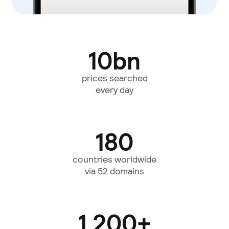
10
bn
prices searched
every day
180
countries worldwide
via 52 domains
1,200
+