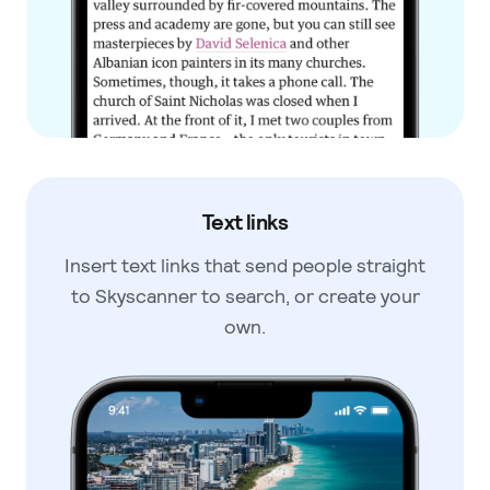
Text links
Insert text links that send people
straight
to Skyscanner to search, or
create your
own.