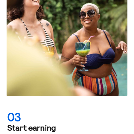
03
Start earning