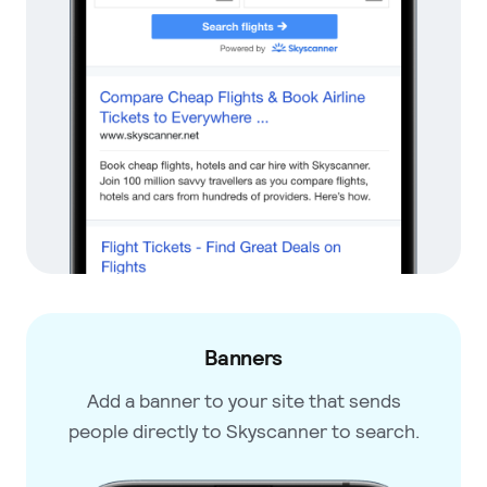
Banners
Add a banner to your site that
sends
people directly to
Skyscanner to search.