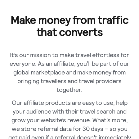
Make money from traffic
that converts
It’s our mission to make travel effortless for
everyone. As an affiliate, you’ll be part of our
global marketplace and make money from
bringing travellers and travel providers
together.
Our affiliate products are easy to use, help
your audience with their travel search and
grow your website’s revenue. What’s more,
we store referral data for 30 days – so you
get paid even if a referral doesn’t immediately