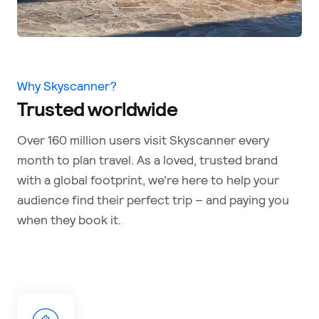
Why Skyscanner?
Trusted worldwide
Over 160 million users visit Skyscanner every
month to plan travel. As a loved, trusted brand
with a global footprint, we’re here to help your
audience find their perfect trip – and paying you
when they book it.