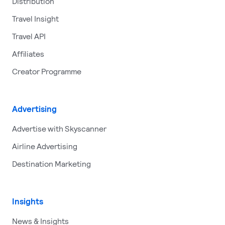
Distribution
Travel Insight
Travel API
Affiliates
Creator Programme
Advertising
Advertise with Skyscanner
Airline Advertising
Destination Marketing
Insights
News & Insights