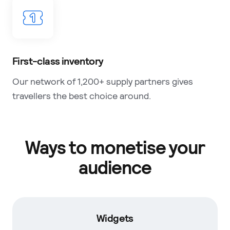
First-class inventory
Our network of 1,200+ supply partners gives
travellers the best choice around.
Ways to monetise your
audience
Widgets