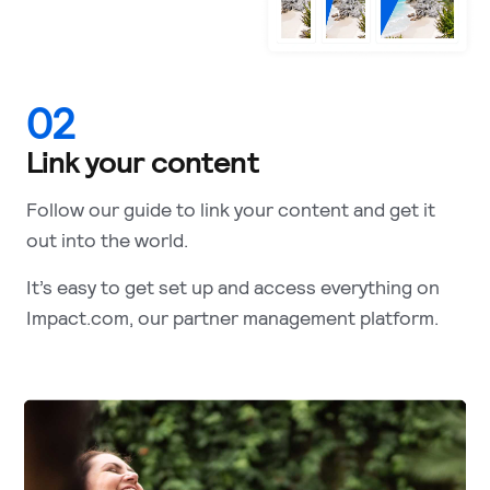
02
Link your content
Follow our guide to link your content and get it
out into the world.
It’s easy to get set up and access everything on
Impact.com, our partner management platform.