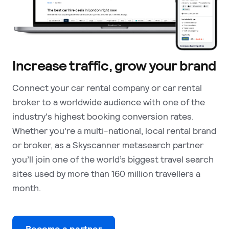
Increase traffic, grow your brand
Connect your car rental company or car rental
broker to a worldwide audience with one of the
industry's highest booking conversion rates.
Whether you're a multi-national, local rental brand
or broker, as a Skyscanner metasearch partner
you’ll join one of the world’s biggest travel search
sites used by more than 160 million travellers a
month.
Become a partner