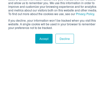
and allow us to remember you. We use this information in order to
improve and customize your browsing experience and for analytics
and metrics about our visitors both on this website and other media.
To find out more about the cookies we use, see our
Privacy Policy
.
If you decline, your information won’t be tracked when you visit this
website. A single cookie will be used in your browser to remember
your preference not to be tracked.
Accept
Decline