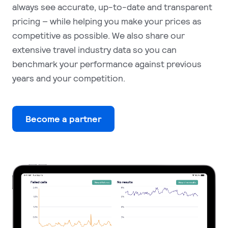
always see accurate, up-to-date and transparent
pricing – while helping you make your prices as
competitive as possible. We also share our
extensive travel industry data so you can
benchmark your performance against previous
years and your competition.
Become a partner