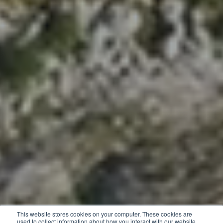
This website stores cookies on your computer. These cookies are
used to collect information about how you interact with our website