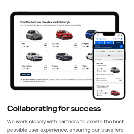
Collaborating for success
We work closely with partners to create the best
possible user experience, ensuring our travellers