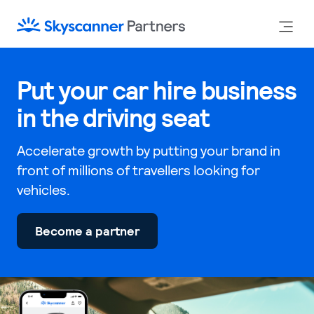
Put your car hire business
in the driving seat
Accelerate growth by putting your brand in
front of millions of travellers looking for
vehicles.
Become a partner