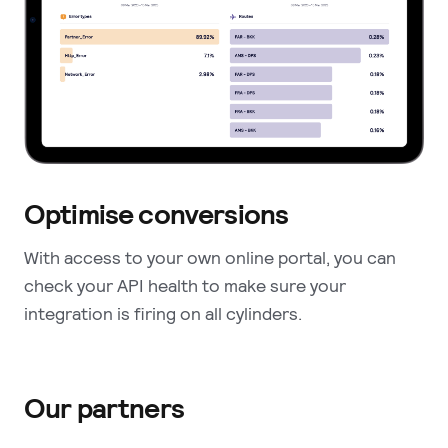
Optimise conversions
With access to your own online portal, you can
check your API health to make sure your
integration is firing on all cylinders.
Our partners