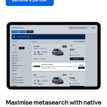
Maximise metasearch with native