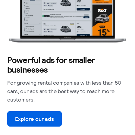
Powerful ads for smaller
businesses
For growing rental companies with less than 50
cars, our ads are the best way to reach more
customers.
Explore our ads