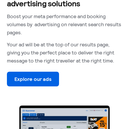
advertising solutions
Boost your meta performance and booking
volumes by advertising on relevant search results
pages.
Your ad will be at the top of our results page,
giving you the perfect place to deliver the right
message to the right traveller at the right time.
Explore our ads