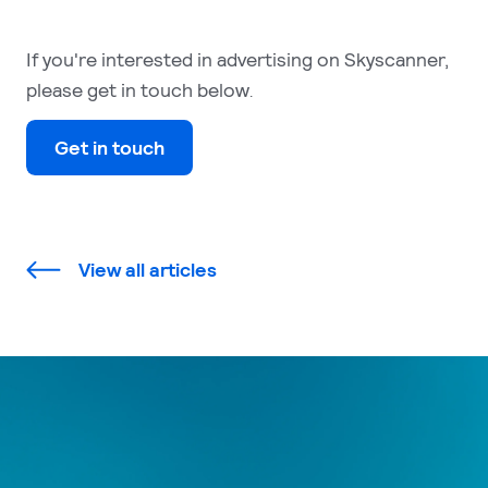
If you're interested in advertising on Skyscanner,
please get in touch below
.
Get in touch
View all articles