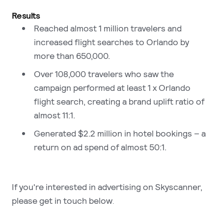
Results
Reached almost 1 million travelers and
increased flight searches to Orlando by
more than 650,000.
Over 108,000 travelers who saw the
campaign performed at least 1 x Orlando
flight search, creating a brand uplift ratio of
almost 11:1.
Generated $2.2 million in hotel bookings – a
return on ad spend of almost 50:1.
If you're interested in advertising on Skyscanner,
please get in touch below
.