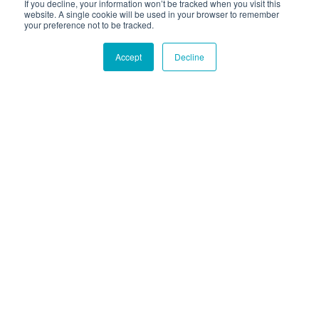
If you decline, your information won’t be tracked when you visit this
website. A single cookie will be used in your browser to remember
your preference not to be tracked.
Accept
Decline