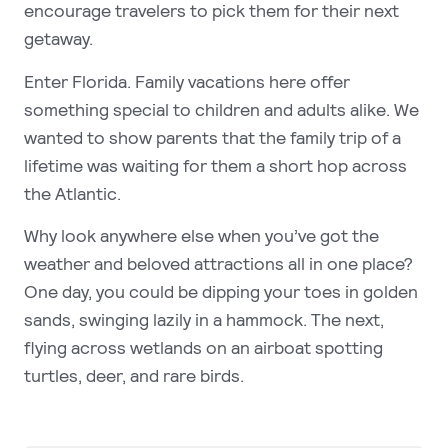
encourage travelers to pick them for their next
getaway.
Enter Florida. Family vacations here offer
something special to children and adults alike. We
wanted to show parents that the family trip of a
lifetime was waiting for them a short hop across
the Atlantic.
Why look anywhere else when you’ve got the
weather and beloved attractions all in one place?
One day, you could be dipping your toes in golden
sands, swinging lazily in a hammock. The next,
flying across wetlands on an airboat spotting
turtles, deer, and rare birds.