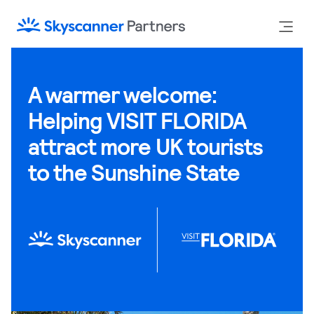
A warmer welcome:
Helping VISIT FLORIDA
attract more UK tourists
to the Sunshine State