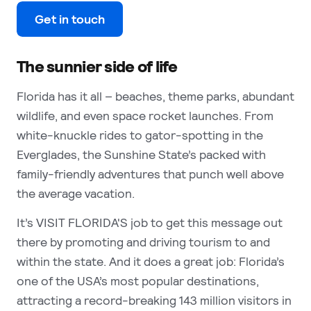
Get in touch
The sunnier side of life
Florida has it all – beaches, theme parks, abundant
wildlife, and even space rocket launches. From
white-knuckle rides to gator-spotting in the
Everglades, the Sunshine State’s packed with
family-friendly adventures that punch well above
the average vacation.
It’s VISIT FLORIDA'S job to get this message out
there by promoting and driving tourism to and
within the state. And it does a great job: Florida’s
one of the USA’s most popular destinations,
attracting a record-breaking 143 million visitors in