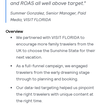
and ROAS all well above target.”
Summer Gonzalez, Senior Manager, Paid
Media, VISIT FLORIDA
Overview
We partnered with VISIT FLORIDA to
encourage more family travelers from the
UK to choose the Sunshine State for their
next vacation.
As a full-funnel campaign, we engaged
travelers from the early dreaming stage
through to planning and booking.
Our data-led targeting helped us pinpoint
the right travelers with unique content at
the right time.