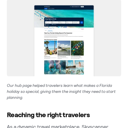
Our hub page helped travelers learn what makes a Florida
holiday so special, giving them the insight they need to start
planning.
Reaching the right travelers
As a dynamic travel marketplace, Skyscanner