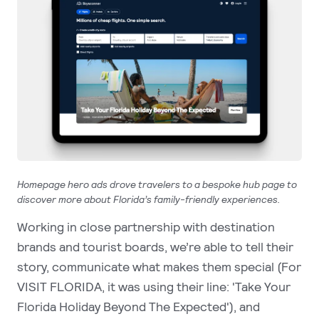
Homepage hero ads drove travelers to a bespoke hub page to
discover more about Florida’s family-friendly experiences.
Working in close partnership with destination
brands and tourist boards, we’re able to tell their
story, communicate what makes them special (For
VISIT FLORIDA, it was using their line: 'Take Your
Florida Holiday Beyond The Expected'), and