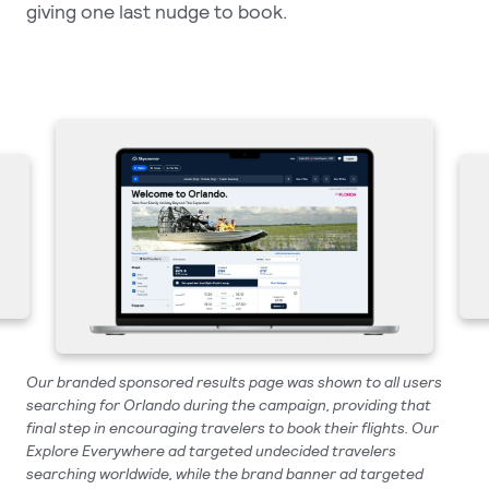
giving one last nudge to book.
Our branded sponsored results page was shown to all users
searching for Orlando during the campaign, providing that
final step in encouraging travelers to book their flights. Our
Explore Everywhere ad targeted undecided travelers
searching worldwide, while the brand banner ad targeted