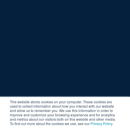
This website stores cookies on your computer. These cookies are
used to collect information about how you interact with our website
and allow us to remember you. We use this information in order to
improve and customize your browsing experience and for analytics
and metrics about our visitors both on this website and other media.
To find out more about the cookies we use, see our
Privacy Policy
.