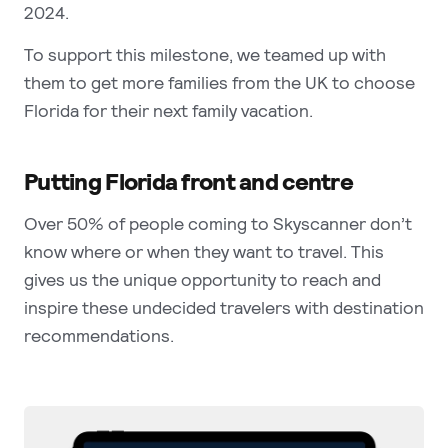
2024.
To support this milestone, we teamed up with
them to get more families from the UK to choose
Florida for their next family vacation.
Putting Florida front and centre
Over 50% of people coming to Skyscanner don’t
know where or when they want to travel. This
gives us the unique opportunity to reach and
inspire these undecided travelers with destination
recommendations.