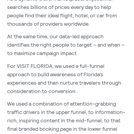
searches billions of prices every day to help
people find their ideal flight, hotel, or car from
thousands of providers worldwide.
At the same time, our data-led approach
identifies the right people to target – and when –
to maximize campaign impact.
For VISIT FLORIDA, we used a full-funnel
approach to build awareness of Florida’s
experiences and then nurture travelers through
consideration to conversion.
We used a combination of attention-grabbing
traffic drivers in the upper funnel, to information-
rich, inspiring content in the mid-funnel, to that
final branded booking page in the lower funnel