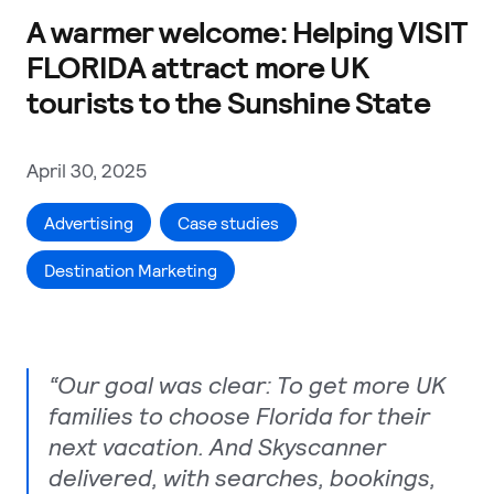
A warmer welcome: Helping VISIT
FLORIDA attract more UK
tourists to the Sunshine State
April 30, 2025
Advertising
Case studies
Destination Marketing
“Our goal was clear: To get more UK
families to choose Florida for their
next vacation. And Skyscanner
delivered, with searches, bookings,