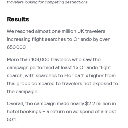
travelers looking for competing destinations.
Results
We reached almost one million UK travelers,
increasing flight searches to Orlando by over
650,000.
More than 108,000 travelers who saw the
campaign performed at least 1 x Orlando flight
search, with searches to Florida 11 x higher from
this group compared to travelers not exposed to
the campaign.
Overall, the campaign made nearly $2.2 million in
hotel bookings – a return on ad spend of almost
50:1.