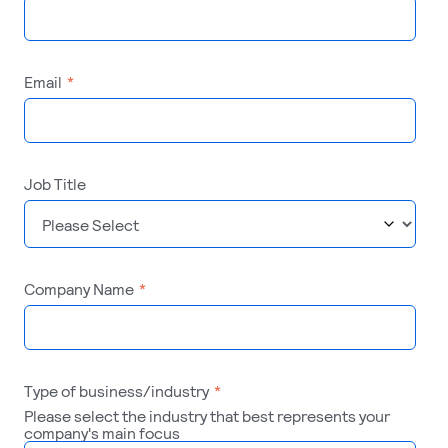
Email
*
Job Title
Company Name
*
Type of business/industry
*
Please select the industry that best represents your
company's main focus