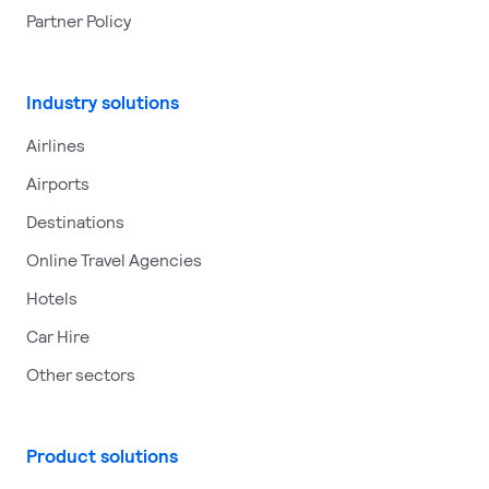
Partner Policy
Industry solutions
Airlines
Airports
Destinations
Online Travel Agencies
Hotels
Car Hire
Other sectors
Product solutions