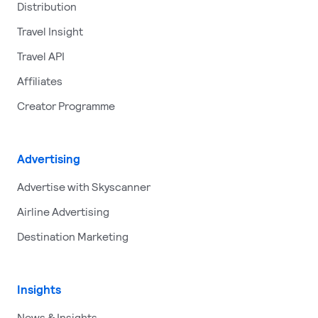
Distribution
Travel Insight
Travel API
Affiliates
Creator Programme
Advertising
Advertise with Skyscanner
Airline Advertising
Destination Marketing
Insights
News & Insights