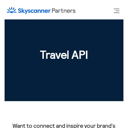
Travel API
Want to connect and inspire your brand's