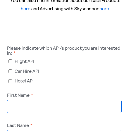
You can also find information about our Data Products
here
and Advertising with Skyscanner
here
.
Please indicate which API/s product you are interested
in:
*
Flight API
Car Hire API
Hotel API
First Name
*
Last Name
*