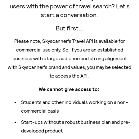
users with the power of travel search? Let's
start a conversation.
But first...
Please note, Skyscanner's Travel API is available for
commercial use only. So, if you are an established
business with a large audience and strong alignment
with Skyscanner's brand and values, you may be selected
to access the API.
We cannot give access to:
Students and other individuals working on a non-
commercial basis
Start-ups without a robust business plan and pre-
developed product