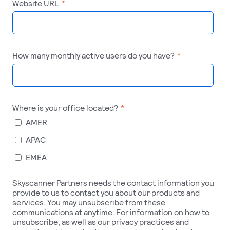
Website URL
*
How many monthly active users do you have?
*
Where is your office located?
*
AMER
APAC
EMEA
Skyscanner Partners needs the contact information you
provide to us to contact you about our products and
services. You may unsubscribe from these
communications at anytime. For information on how to
unsubscribe, as well as our privacy practices and