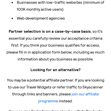
Businesses with low-traffic websites (minimum of
100K monthly active users)
Web development agencies
Partner selection is on a case-by-case basis
, so it's
essential you carefully review our acceptance criteria
first. If you think your business qualifies for access,
please fill in in application form below, including as much
information about you business as possible.
Looking for an alternative?
You may be a potential affiliate partner. If you are looking
to use our Travel Widgets or refer traffic to Skyscanner
through links and banners, please
join our affiliate
programme
instead.