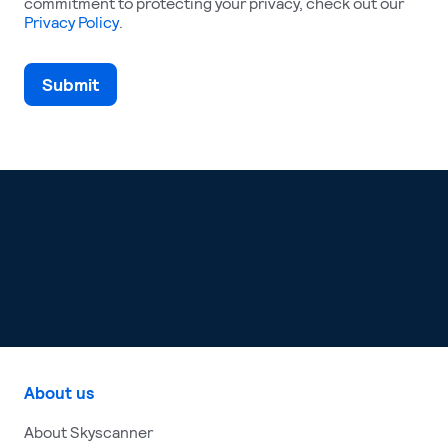
commitment to protecting your privacy, check out our
Privacy Policy
.
About us
About Skyscanner