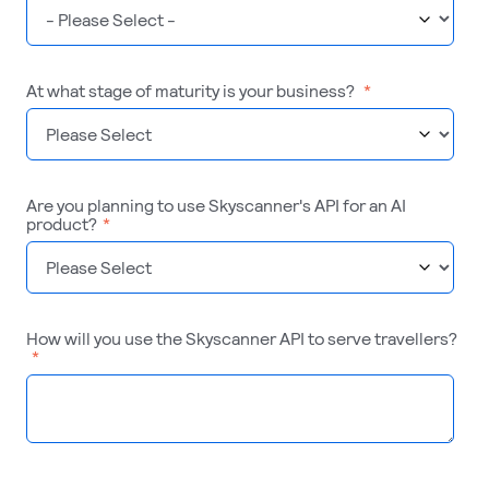
At what stage of maturity is your business?
*
Are you planning to use Skyscanner's API for an AI
product?
*
How will you use the Skyscanner API to serve travellers?
*