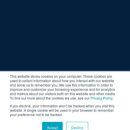
This website stores cookies on your computer. These cookies are
used to collect information about how you interact with our website
and allow us to remember you. We use this information in order to
improve and customize your browsing experience and for analytics
and metrics about our visitors both on this website and other media.
To find out more about the cookies we use, see our
Privacy Policy
.
If you decline, your information won’t be tracked when you visit this
website. A single cookie will be used in your browser to remember
your preference not to be tracked.
Accept
Decline