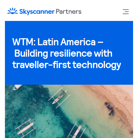
WTM: Latin America –
Building resilience with
traveller-first technology