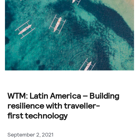
WTM: Latin America – Building
resilience with traveller-
first technology
September 2, 2021