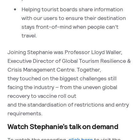
Helping tourist boards share information
with our users to ensure their destination
stays front-of-mind when people can’t
travel.
Joining Stephanie was Professor Lloyd Waller,
Executive Director of Global Tourism Resilience &
Crisis Management Centre. Together,
they touched on the biggest challenges still
facing the industry – from the uneven global
recovery to vaccine roll out
and the standardisation of restrictions and entry
requirements.
Watch Stephanie’s talk on demand
To watch the recording,
click here
to visit the