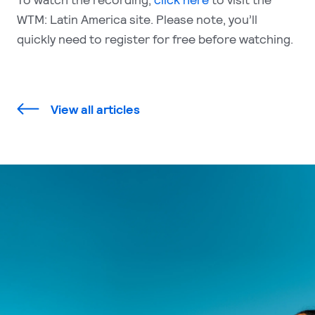
WTM: Latin America site. Please note, you’ll
quickly need to register for free before watching.
View all articles