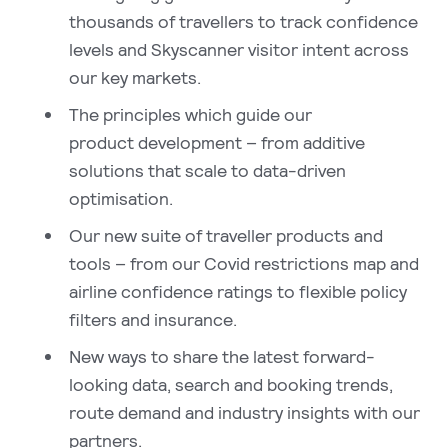
thousands of travellers to track confidence
levels and Skyscanner visitor intent across
our key markets.
The principles which guide our
product development – from additive
solutions that scale to data-driven
optimisation.
Our new suite of traveller products and
tools – from our Covid restrictions map and
airline confidence ratings to flexible policy
filters and insurance.
New ways to share the latest forward-
looking data, search and booking trends,
route demand and industry insights with our
partners.