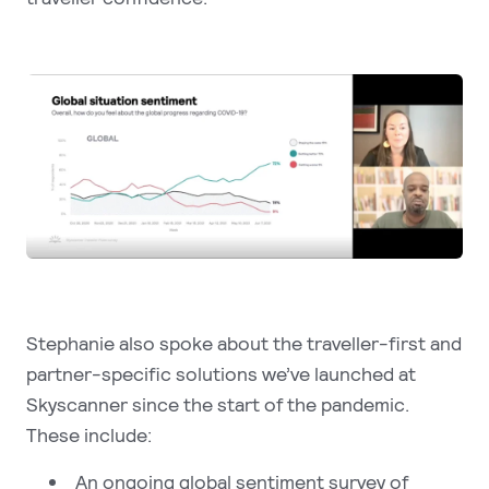
Stephanie also spoke about the traveller-first and
partner-specific solutions we’ve launched at
Skyscanner since the start of the pandemic.
These include:
An ongoing global sentiment survey of