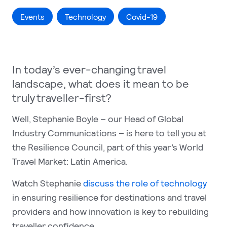
Events
Technology
Covid-19
In today’s ever-changing travel
landscape, what does it mean to be
truly traveller-first?
Well, Stephanie Boyle – our Head of Global
Industry Communications – is here to tell you at
the Resilience Council, part of this year’s World
Travel Market: Latin America.
Watch Stephanie
discuss the role of technology
in ensuring resilience for destinations and travel
providers and how innovation is key to rebuilding
traveller confidence.