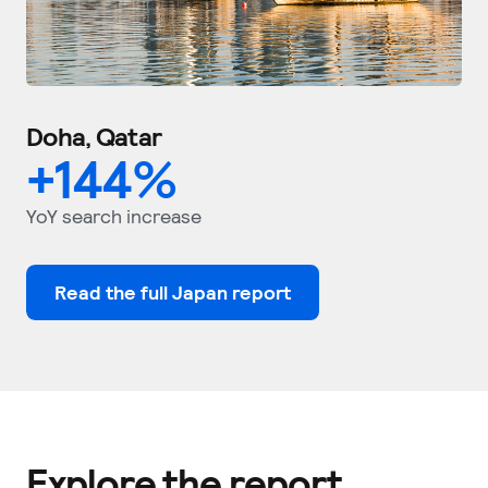
Doha, Qatar
+
144
%
YoY search increase
Read the full Japan report
Explore the report