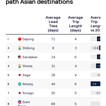
path Asian destinations