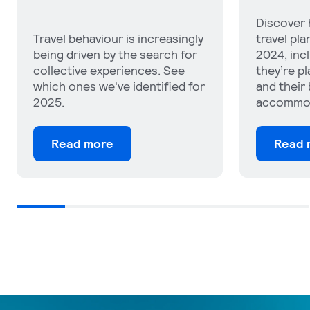
Discover how people’s 2025
See which
travel plans compare with
impacting
2024, including how much
where tra
they’re planning to get away
their trip
and their budgets for flights,
attitudes
accommodation and car rental.
tourism a
Read more
Read 