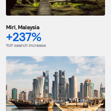
Miri, Malaysia
+
237
%
YoY search increase