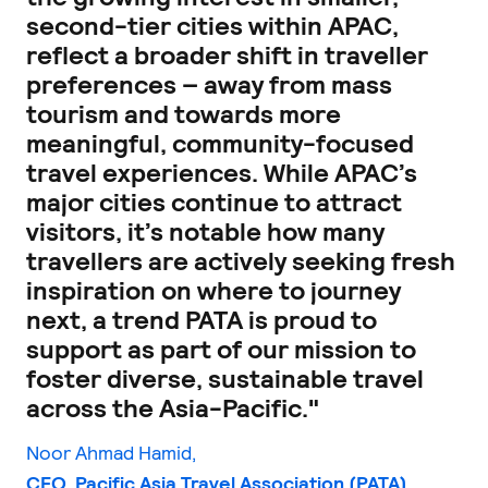
second-tier cities within APAC,
reflect a broader shift in traveller
preferences – away from mass
tourism and towards more
meaningful, community-focused
travel experiences. While APAC’s
major cities continue to attract
visitors, it’s notable how many
travellers are actively seeking fresh
inspiration on where to journey
next, a trend PATA is proud to
support as part of our mission to
foster diverse, sustainable travel
across the Asia-Pacific."
Noor Ahmad Hamid,
CEO, Pacific Asia Travel Association (PATA)