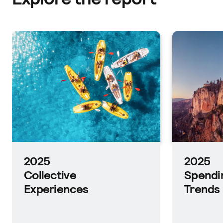
2025
Planni
Trends
2025
Spending
Trends