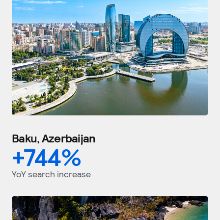
Baku, Azerbaijan
+
744
%
YoY search increase