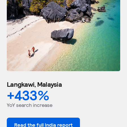
Langkawi, Malaysia
+
433
%
YoY search increase
Read the full India report