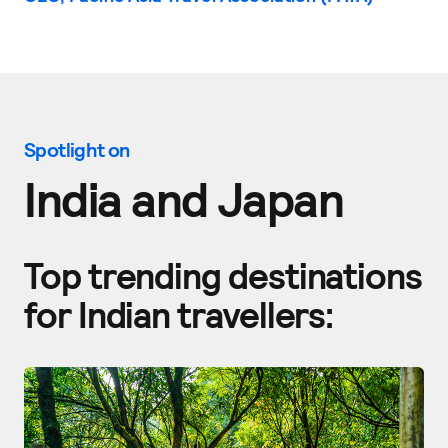
Spotlight on
India and Japan
Top trending destinations
for Indian travellers: