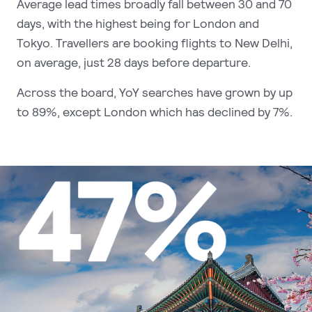
Average lead times broadly fall between 30 and 70
days, with the highest being for London and
Tokyo. Travellers are booking flights to New Delhi,
on average, just 28 days before departure.
Across the board, YoY searches have grown by up
to 89%, except London which has declined by 7%.