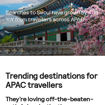
Searches to Seoul have grown by 47%
YoY from travellers across APAC
Trending destinations for
APAC travellers
They’re loving off-the-beaten-