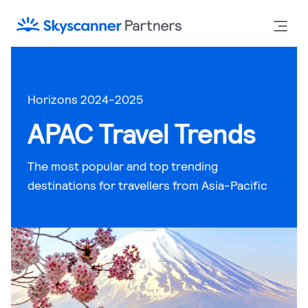
Horizons 2024-2025
APAC Travel Trends
The most popular and top trending
destinations for travellers from Asia-Pacific