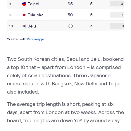
Two South Korean cities, Seoul and Jeju, bookend
a top 10 that – apart from London – is comprised
solely of Asian destinations. Three Japanese
cities feature, with Bangkok, New Delhi and Taipei
also included.
The average trip length is short, peaking at six
days, apart from London at two weeks. Across the
board, trip lengths are down YoY by around a day.