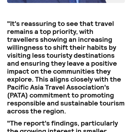
"It's reassuring to see that travel
remains a top priority, with
travellers showing an increasing
willingness to shift their habits by
visiting less touristy destinations
and ensuring they leave a positive
impact on the communities they
explore. This aligns closely with the
Pacific Asia Travel Association's
(PATA) commitment to promoting
responsible and sustainable tourism
across the region.
"The report's findings, particularly
the growing interest in smaller,