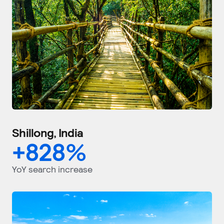
Shillong, India
+
828
%
YoY search increase