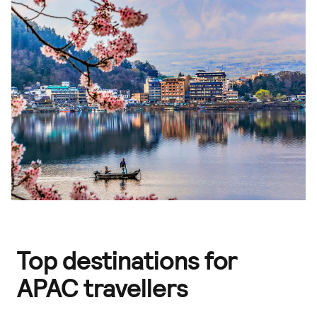
Top destinations for
APAC travellers