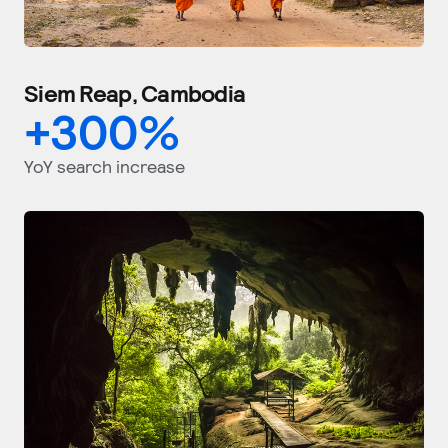
Siem Reap, Cambodia
+
300
%
YoY search increase