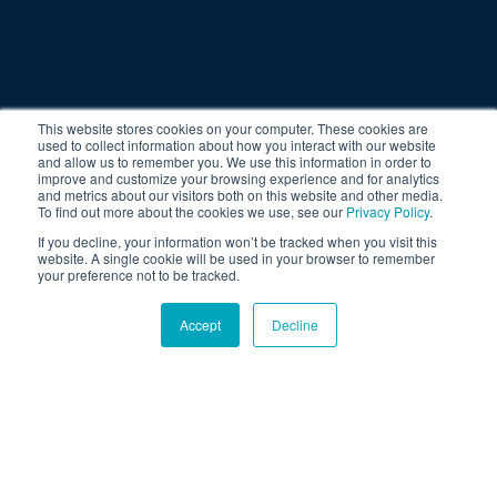
This website stores cookies on your computer. These cookies are
used to collect information about how you interact with our website
and allow us to remember you. We use this information in order to
improve and customize your browsing experience and for analytics
and metrics about our visitors both on this website and other media.
To find out more about the cookies we use, see our
Privacy Policy
.
If you decline, your information won’t be tracked when you visit this
website. A single cookie will be used in your browser to remember
your preference not to be tracked.
Accept
Decline