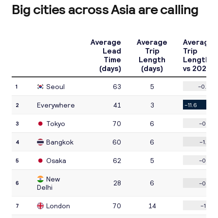
Big cities across Asia are calling