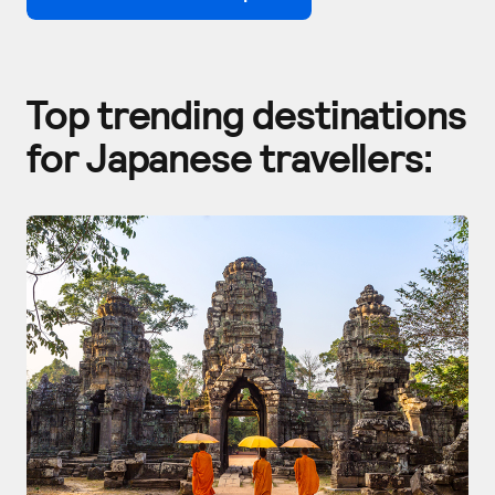
Top trending destinations
for Japanese travellers: