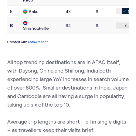
All top trending destinations are in APAC itself,
with Dayong, China and Shillong, India both
experiencing large YoY increases in search volume
of over 800%. Smaller destinations in India, Japan
and Cambodia are all having a surge in popularity,
taking up six of the top 10.
Average trip lengths are short – all in single digits
– as travellers keep their visits brief.