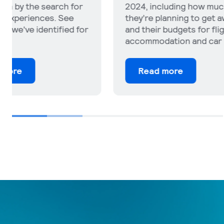
2024, including how much
where tra
they’re planning to get away
their trip
and their budgets for flights,
attitudes
accommodation and car rental.
tourism a
Read more
Read 