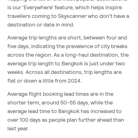
is our ‘Everywhere’ feature, which helps inspire
travellers coming to Skyscanner who don’t have a
destination or date in mind.
Average trip lengths are short, between four and
five days, indicating the prevalence of city breaks
across the region. As a long-haul destination, the
average trip length to Bangkok is just under two
weeks. Across all destinations, trip lengths are
flat or down a little from 2024.
Average flight booking lead times are in the
shorter term, around 50-55 days, while the
average lead time to Bangkok has increased to
over 100 days as people plan further ahead than
last year.