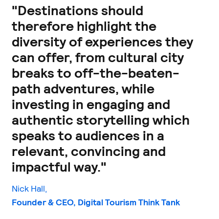
"Destinations should
therefore highlight the
diversity of experiences they
can offer, from cultural city
breaks to off-the-beaten-
path adventures, while
investing in engaging and
authentic storytelling which
speaks to audiences in a
relevant, convincing and
impactful way."
Nick Hall,
Founder & CEO, Digital Tourism Think Tank