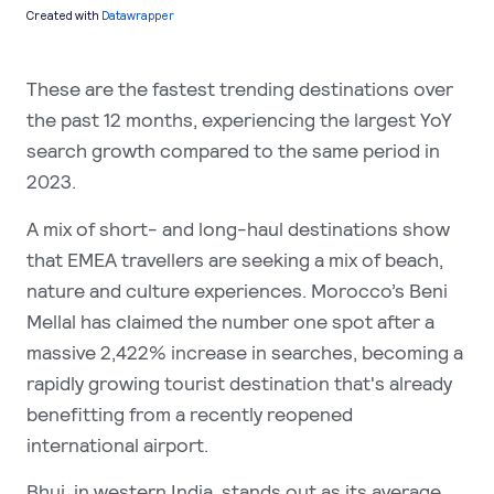
These are the fastest trending destinations over
the past 12 months, experiencing the largest YoY
search growth compared to the same period in
2023.
A mix of short- and long-haul destinations show
that EMEA travellers are seeking a mix of beach,
nature and culture experiences.
Morocco’s Beni
Mellal has claimed the number one spot after a
massive 2,422% increase in searches, becoming a
rapidly growing tourist destination that's already
benefitting from a recently reopened
international airport.
Bhuj, in western India, stands out as its average