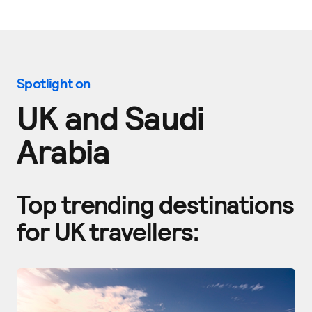
Spotlight on
UK and
S
audi
Arabia
Top trending destinations
for UK travellers: