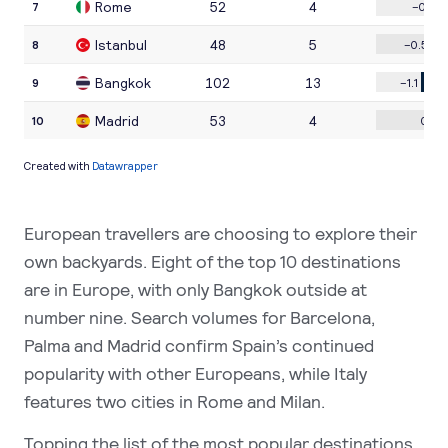
European travellers are choosing to explore their
own backyards. Eight of the top 10 destinations
are in Europe, with only Bangkok outside at
number nine. Search volumes for Barcelona,
Palma and Madrid confirm Spain’s continued
popularity with other Europeans, while Italy
features two cities in Rome and Milan.
Topping the list of the most popular destinations