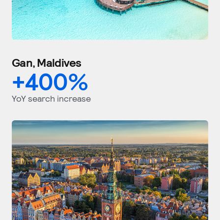
Gan, Maldives
+
400
%
YoY search increase