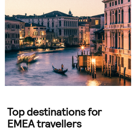
Top destinations for
EMEA travellers