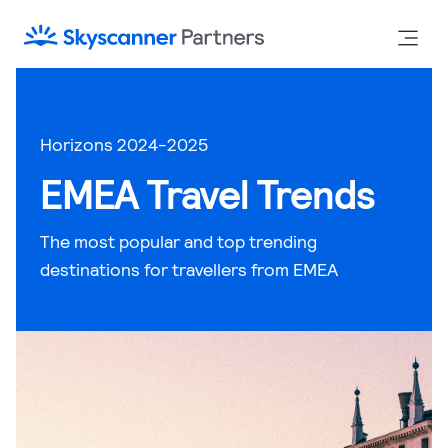
Horizons 2024-2025
EMEA Travel Trends
The most popular and top trending
destinations for travellers from EMEA