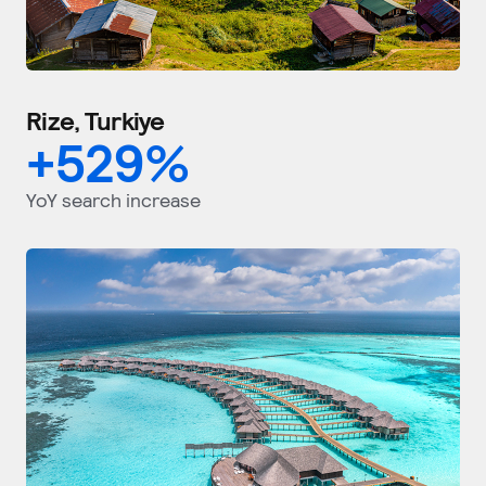
Rize, Turkiye
+
529
%
YoY search increase