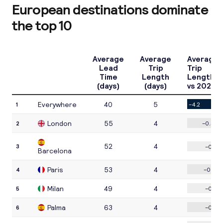
European destinations dominate
the top 10