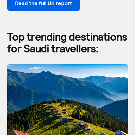
Read the full UK report
Top trending destinations
for Saudi travellers: