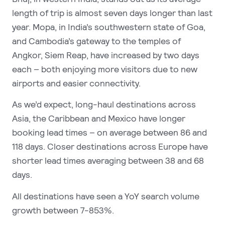
length of trip is almost seven days longer than last
year. Mopa, in India’s southwestern state of Goa,
and Cambodia’s gateway to the temples of
Angkor, Siem Reap, have increased by two days
each
– both enjoying more visitors due to new
airports and easier connectivity.
As we’d expect, long-haul destinations across
Asia, the Caribbean and Mexico have longer
booking lead times – on average between 86 and
118 days. Closer destinations across Europe have
shorter lead times averaging between 38 and 68
days.
All destinations have seen a YoY search volume
growth between 7-853%.