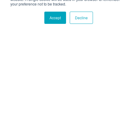
your preference not to be tracked.
Accept
Decline