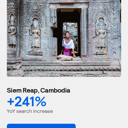
Siem Reap, Cambodia
+
241
%
YoY search increase