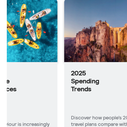
2025
Planni
Trends
2025
Spending
Trends
Discover how people’s 2025
See which
travel plans compare with
impacting