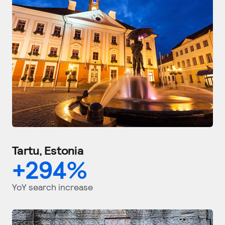
Tartu, Estonia
+
294
%
YoY search increase