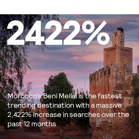
Morocco’s Beni Mellal is the fastest
trending destination with a massive
2,422% increase in searches over the
past 12 months