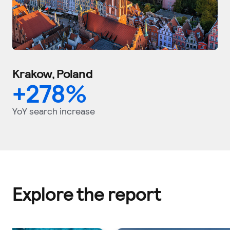
Krakow, Poland
+
278
%
YoY search increase
Explore the report