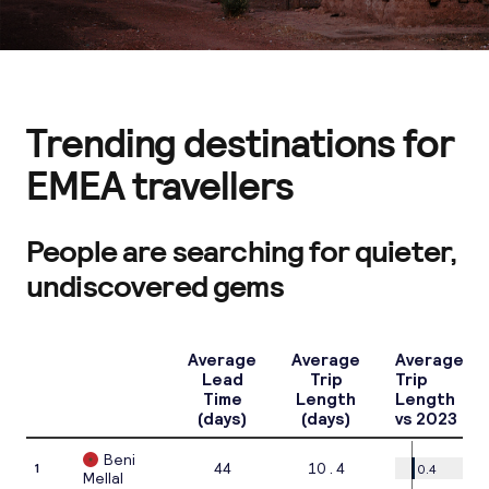
Trending destinations for
EMEA travellers
People are searching for quieter,
undiscovered gems