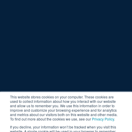
This website stores cookies on your computer. These cookies are
used to collect information about how you interact with our website
and allow us to remember you. We use this information in order to
improve and customize your browsing experience and for analytics
and metrics about our visitors both on this website and other media.
To find out more about the cookies we use, see our
Privacy Policy
.
If you decline, your information won’t be tracked when you visit this
website. A single cookie will be used in your browser to remember