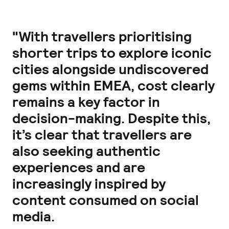
"With travellers prioritising
shorter trips to explore iconic
cities alongside undiscovered
gems within EMEA, cost clearly
remains a key factor in
decision-making. Despite this,
it’s clear that travellers are
also seeking authentic
experiences and are
increasingly inspired by
content consumed on social
media.