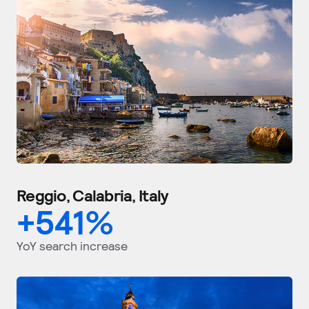
Reggio, Calabria, Italy
+
541
%
YoY search increase