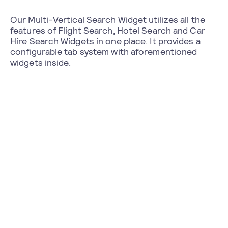
Our Multi-Vertical Search Widget utilizes all the
features of Flight Search, Hotel Search and Car
Hire Search Widgets in one place. It provides a
configurable tab system with aforementioned
widgets inside.