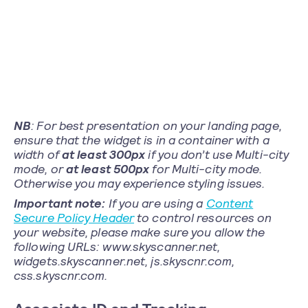
NB
: For best presentation on your landing page,
ensure that the widget is in a container with a
width of
at least 300px
if you don’t use Multi-city
mode, or
at least 500px
for Multi-city mode.
Otherwise you may experience styling issues.
Important note:
If you are using a
Content
Secure Policy Header
to control resources on
your website, please make sure you allow the
following URLs: www.skyscanner.net,
widgets.skyscanner.net, js.skyscnr.com,
css.skyscnr.com.