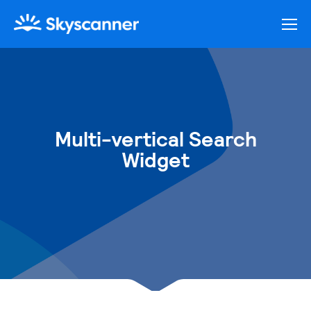
Multi-vertical Search
Widget