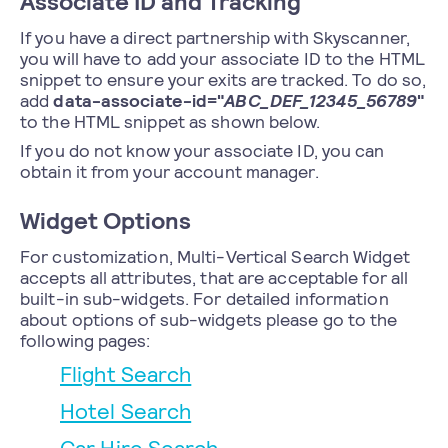
Associate ID and Tracking
If you have a direct partnership with Skyscanner,
you will have to add your associate ID to the HTML
snippet to ensure your exits are tracked. To do so,
add
data-associate-id="
ABC_DEF_12345_56789
"
to the HTML snippet as shown below.
If you do not know your associate ID, you can
obtain it from your account manager.
Widget Options
For customization, Multi-Vertical Search Widget
accepts all attributes, that are acceptable for all
built-in sub-widgets. For detailed information
about options of sub-widgets please go to the
following pages:
Flight Search
Hotel Search
Car Hire Search